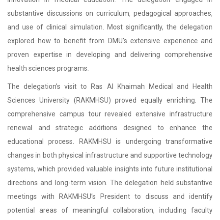
substantive discussions on curriculum, pedagogical approaches,
and use of clinical simulation. Most significantly, the delegation
explored how to benefit from DMU’s extensive experience and
proven expertise in developing and delivering comprehensive
health sciences programs.
The delegation’s visit to Ras Al Khaimah Medical and Health
Sciences University (RAKMHSU) proved equally enriching. The
comprehensive campus tour revealed extensive infrastructure
renewal and strategic additions designed to enhance the
educational process. RAKMHSU is undergoing transformative
changes in both physical infrastructure and supportive technology
systems, which provided valuable insights into future institutional
directions and long-term vision. The delegation held substantive
meetings with RAKMHSU’s President to discuss and identify
potential areas of meaningful collaboration, including faculty