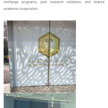
exchange programs, joint research initiatives, and shared
academic cooperation.