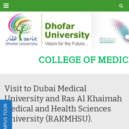
Menu
Visit to Dubai Medical
University and Ras Al Khaimah
Medical and Health Sciences
University (RAKMHSU).