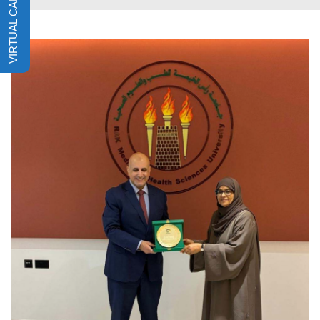
VIRTUAL CAMPUS TOUR