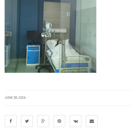
|
JUNE 28, 2026