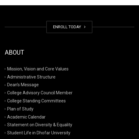
ENROLL TODAY
ABOUT
Mission, Vision and Core Values
Administrative Structure
Dean’s Message
College Advisory Council Member
College Standing Committees
Plan of Study
Academic Calendar
Statement on Diversity & Equality
Student Life in Dhofar University