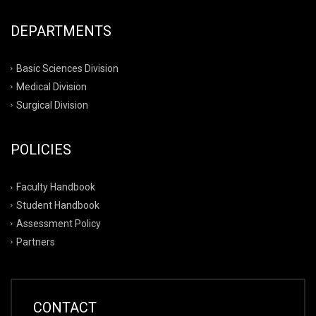
DEPARTMENTS
Basic Sciences Division
Medical Division
Surgical Division
POLICIES
Faculty Handbook
Student Handbook
Assessment Policy
Partners
CONTACT