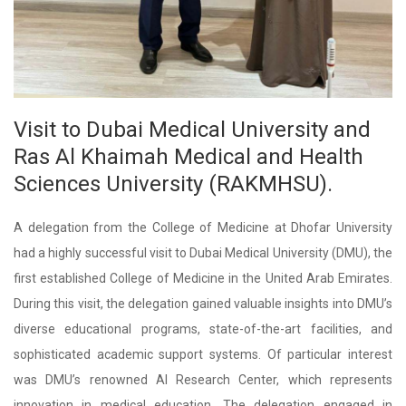
Visit to Dubai Medical University and
Ras Al Khaimah Medical and Health
Sciences University (RAKMHSU).
A delegation from the College of Medicine at Dhofar University
had a highly successful visit to Dubai Medical University (DMU), the
first established College of Medicine in the United Arab Emirates.
During this visit, the delegation gained valuable insights into DMU’s
diverse educational programs, state-of-the-art facilities, and
sophisticated academic support systems. Of particular interest
was DMU’s renowned AI Research Center, which represents
innovation in medical education. The delegation engaged in