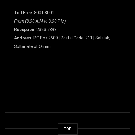
Toll Free:
8001 8001
From (8:00 A.M to 3:00 P.M)
Reception:
2323 7398
Address:
P.O.Box:2509 | Postal Code: 211 | Salalah,
Sultanate of Oman
TOP